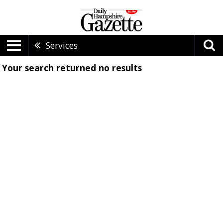
Services
Your search returned
no results