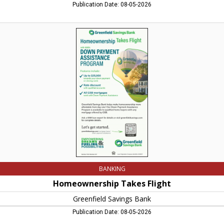
Publication Date: 08-05-2026
Homeownership
Takes
Flight,
Greenfield
Savings
Bank,
Conway,
MA
BANKING
Homeownership Takes Flight
Greenfield Savings Bank
Publication Date: 08-05-2026