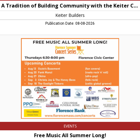
A Tradition of Building Community with the Keiter Card
Keiter Builders
Publication Date: 08-08-2026
Free
Music
All
Summer
Long!,
Florence
Summer
Concert
Series,
Florence,
MA
EVENTS
Free Music All Summer Long!