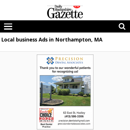
Local business Ads in Northampton, MA
Best
Dental
Practice,
Precision
Dental
Associates