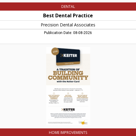
DENTAL
Best Dental Practice
Precision Dental Associates
Publication Date: 08-08-2026
A
Tradition
of
Building
Community
with
the
Keiter
Card,
Keiter
Builders,
Northampton,
MA
HOME IMPROVEMENTS