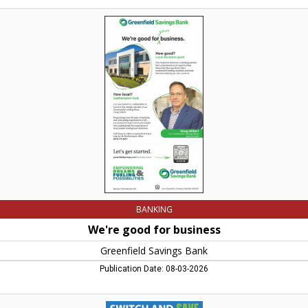
We're
good
for
business,
Greenfield
Savings
Bank,
Conway,
MA
BANKING
We're good for business
Greenfield Savings Bank
Publication Date: 08-03-2026
Count