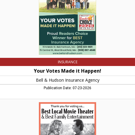
Bell
&
Hudson
Insurance
Agency
INSURANCE
Your Votes Made it Happen!
Bell & Hudson Insurance Agency
Publication Date: 07-23-2026
Best
Local
Movie
Theater,
Amherst
Cinema,
Amherst,