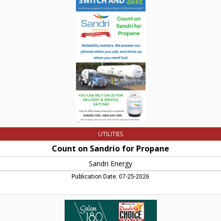
on
Sandrio
for
Propane,
Sandri
Energy,
Greenfield,
MA
UTILITIES
Count on Sandrio for Propane
Sandri Energy
Publication Date: 07-25-2026
Hair
Salon
&