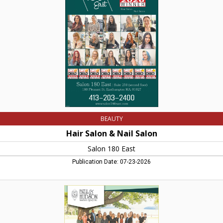
Nail
Salon,
Salon
180
East,
Easthampton,
MA
BEAUTY
Hair Salon & Nail Salon
Salon 180 East
Publication Date: 07-23-2026
Your
Votes
Made
it
Happen!,