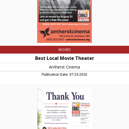
MA
MOVIES
Best Local Movie Theater
Amherst Cinema
Publication Date: 07-23-2026
Thank
You,
Tommy
Car
Auto
Group,
Hadley,
MA