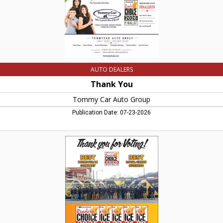
AUTO DEALERS
Thank You
Tommy Car Auto Group
Publication Date: 07-23-2026
Solar
Installation
and
Local
Green
Business,
Valley
Solar,
Northampton,
MA