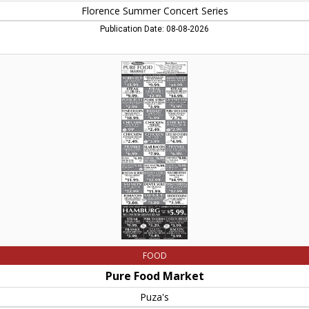
Florence Summer Concert Series
Publication Date: 08-08-2026
Pure
Food
Market,
Puza's,
Southampton,
MA
FOOD
Pure Food Market
Puza's