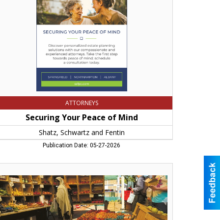
atz,
hwartz
d
tin,
ingfield,
A
ATTORNEYS
Securing Your Peace of Mind
Shatz, Schwartz and Fentin
Publication Date: 05-27-2026
e
ices
stern
ss