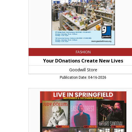
FASHION
Your DOnations Create New Lives
Goodwill Store
Publication Date: 04-16-2026
Live
in
Springfield,
Hope
Center
for
the
Arts,
Springfield,