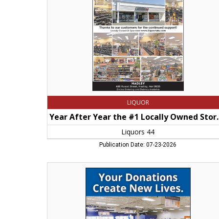
Locally
Owned
Store
in
Hampshire
County,
Liquors
44,
Springfield,
MA
LIQUOR
Year After Year the #1 
Liquors 44
Publication Date: 07-23-2026
Your
DOnations
Create
New
Lives,
Goodwill
Store