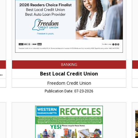
Credit
Sh
Union,
Sc
Springfield,
an
MA
Fen
Spr
M
BANKING
Locally Owned Store in Hampshire County
Best Local Credit Union
Freedom Credit Union
Publication Date: 07-23-2026
Western
Th
Massachusetts
Vo
Recycles,
of
Springfield
We
Materials
Ma
Recycling
for
Facility,
35