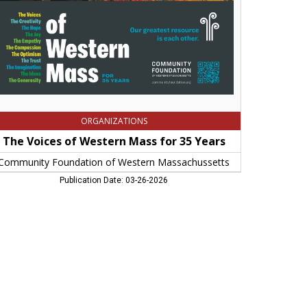
rs,
mmunity
undation
stern
ssachussetts,
ingfield,
A
ORGANIZATIONS
The Voices of Western Mass for 35 Years
Community Foundation of Western Massachussetts
Publication Date: 03-26-2026