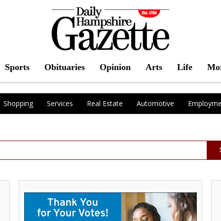
Sports
Obituaries
Opinion
Arts
Life
Mo
Shopping
Services
Real Estate
Automotive
Employme
Best
Se
Local
Yo
Credit
Pe
Union,
of
Freedom
Mi