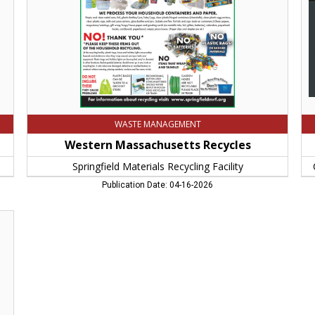
Springfield,
Yea
MA
Co
Fo
of
We
Ma
Spr
M
WASTE MANAGEMENT
Western Massachusetts Recycles
Springfield Materials Recycling Facility
Publication Date: 04-16-2026