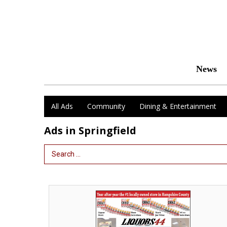
News
All Ads
Community
Dining & Entertainment
Ads in Springfield
Search Term
Year
After
Year
the
#1