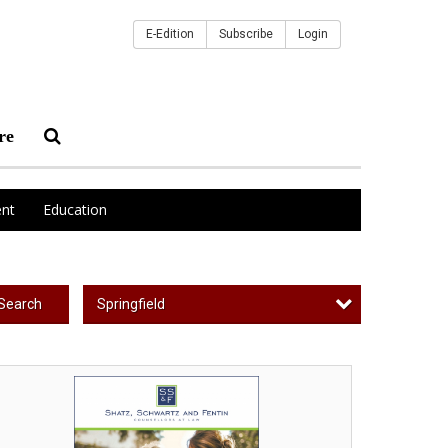
E-Edition
Subscribe
Login
re
nt
Education
Springfield
Search
curing
ur
ace
nd,