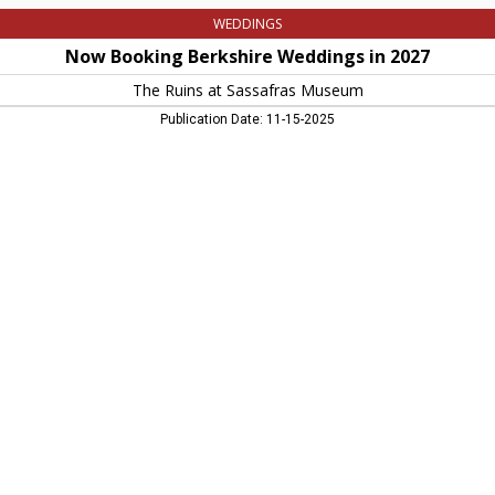
WEDDINGS
Now Booking Berkshire Weddings in 2027
The Ruins at Sassafras Museum
Publication Date: 11-15-2025