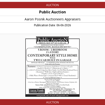
AUCTION
Public Auction
Aaron Posnik Auctioneers Appraisers
Publication Date: 06-06-2026
Contemporary
Style
Home,
Aaron
Posnik
Auctioneers
Appraisers,
West
Springfield,
MA
AUCTION