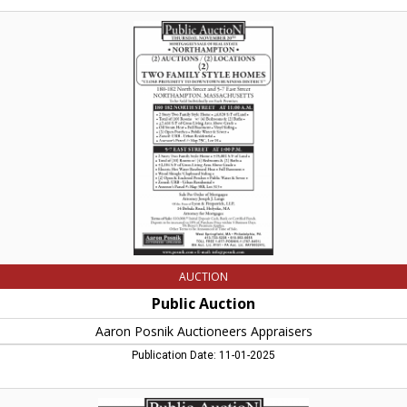
Public
Auction
,
Aaron
Posnik
Auctioneers
Appraisers,
West
Springfield,
MA
AUCTION
Public Auction
Aaron Posnik Auctioneers Appraisers
Publication Date: 11-01-2025
Public