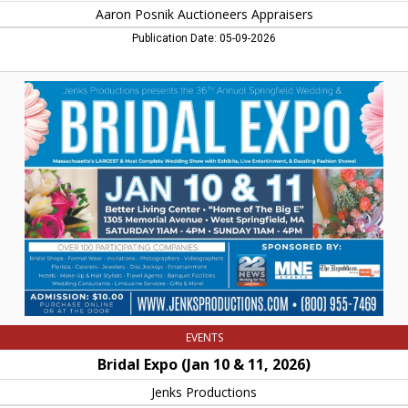
Aaron Posnik Auctioneers Appraisers
Publication Date: 05-09-2026
Bridal
Expo
(Jan
10
&
11,
2026),
Jenks
Productions,
West
Springfield,
MA
EVENTS
Bridal Expo (Jan 10 & 11, 2026)
Jenks Productions