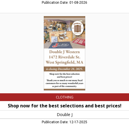
Publication Date: 01-08-2026
Shop
now
for
the
best
selections
and
best
prices!,
Double
J,
West
Springfield,
MA
CLOTHING
Shop now for the best selections and best prices!
Double J
Publication Date: 12-17-2025