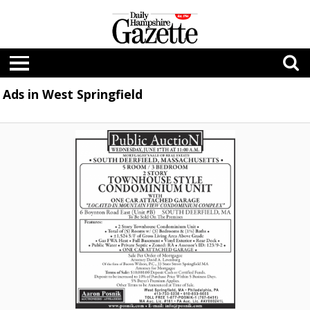
Ads in West Springfield
Public
Auction,
Aaron
Posnik
Auctioneers
Appraisers,
West
Springfield,
MA