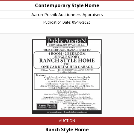
Contemporary Style Home
Aaron Posnik Auctioneers Appraisers
Publication Date: 05-16-2026
Ranch
Style
Home,
Aaron
Posnik
Auctioneers
Appraisers,
West
Springfield,
MA
AUCTION
Ranch Style Home