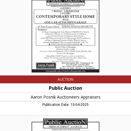
Auction
,
Aaron
Posnik
Auctioneers
Appraisers,
West
Springfield,
MA
AUCTION
Public Auction
Aaron Posnik Auctioneers Appraisers
Publication Date: 10-04-2025
Public
Auction
,