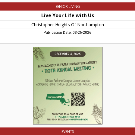
SENIOR LIVING
Live Your Life with Us
Christopher Heights Of Northampton
Publication Date: 03-26-2026
110th
Annual
Meeting,
Massachusets
Farm
Bureau
EVENTS