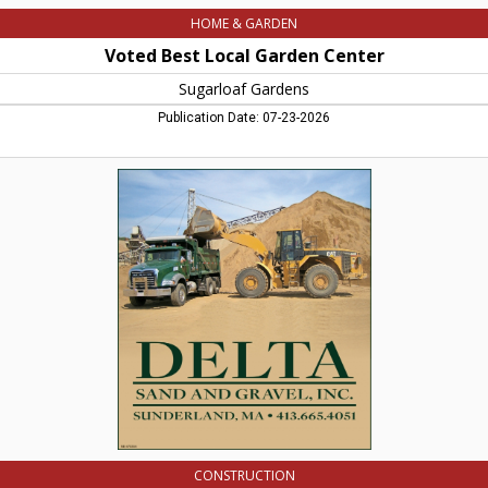
HOME & GARDEN
Voted Best Local Garden Center
Sugarloaf Gardens
Publication Date: 07-23-2026
Delta
Sand
and
Gravel,
Inc,
Delta
Sand
And
Gravel,
Inc,
Sunderland,
MA
CONSTRUCTION