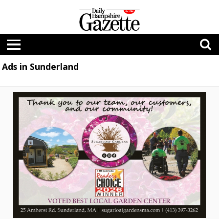
Ads in Sunderland
Voted
Best
Local
Garden
Center,
Sugarloaf
Gardens,
Sunderland,
MA