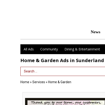
News
All Ads
Community
Dining & Entertainment
Home & Garden Ads in Sunderland
Search Term
Home
»
Services
»
Home & Garden
Voted
Best
Local