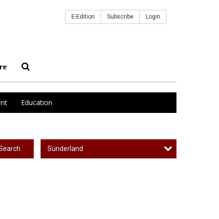
E-Edition
Subscribe
Login
re
nt
Education
Sunderland
Search