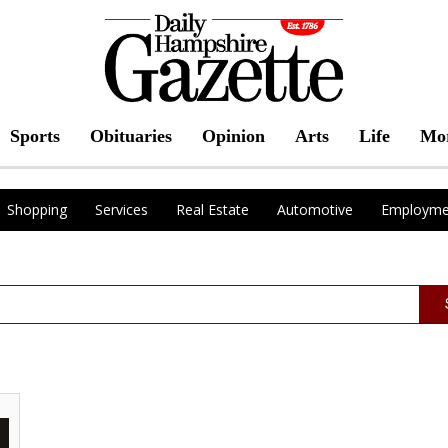
Sports
Obituaries
Opinion
Arts
Life
Mo
Shopping
Services
Real Estate
Automotive
Employme