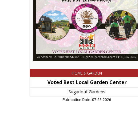
Garden
Center,
Sugarloaf
Gardens,
Sunderland,
MA
HOME & GARDEN
Voted Best Local Garden Center
Sugarloaf Gardens
Publication Date: 07-23-2026