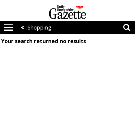
Shopping
Your search returned
no results