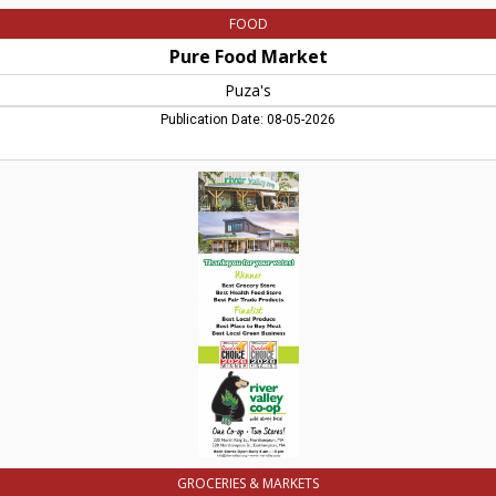
FOOD
Pure Food Market
Puza's
Publication Date: 08-05-2026
Best
Local
Grocery
Store,
River
Valley
Co-
op,
Northampton,
MA
GROCERIES & MARKETS