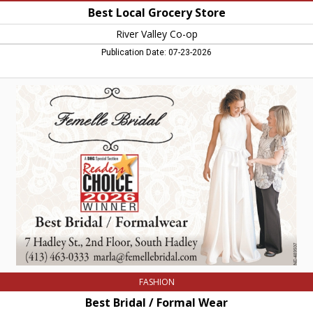
Best Local Grocery Store
River Valley Co-op
Publication Date: 07-23-2026
Best
Bridal
/
Formal
Wear,
Femelle
Bridal
FASHION
Best Bridal / Formal Wear