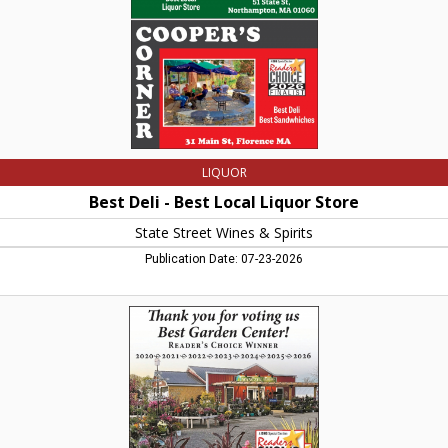
State
Street
Wines
&
Spirits,
Northampton,
MA
LIQUOR
Best Deli - Best Local Liquor Store
State Street Wines & Spirits
Publication Date: 07-23-2026
Thank
You
for
voting
us
Best
Garden
Center!,
Wanczyk