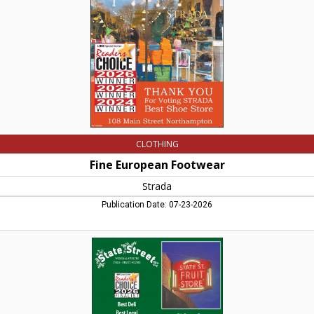
MA
CLOTHING
Fine European Footwear
Strada
Publication Date: 07-23-2026
Best
Deli
-
Best
Local
Liquor
Store,