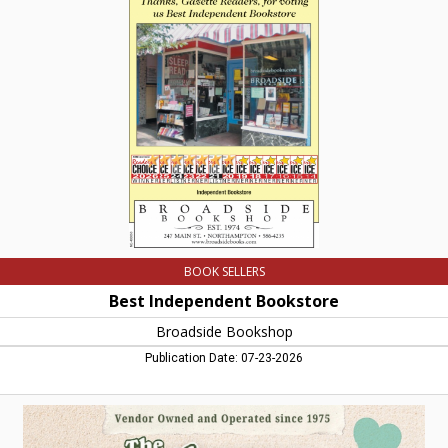
Independent
Bookstore,
Broadside
Bookshop,
Northampton,
MA
BOOK SELLERS
Best Independent Bookstore
Broadside Bookshop
Publication Date: 07-23-2026
Vendor
Owned
and