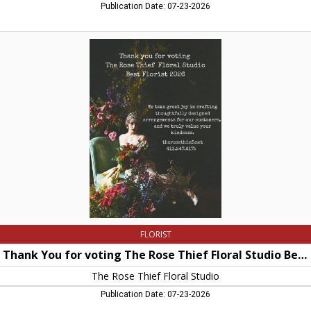
Publication Date: 07-23-2026
Thank
You
for
voting
The
Rose
Thief
Floral
Studio
Best
Florist
2026,
The
Rose
Thief
Floral
Studio,
FLORIST
Hatfield,
MA
Thank You for voting The Rose Thief Floral Studio Best Florist 2026
The Rose Thief Floral Studio
Publication Date: 07-23-2026