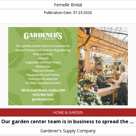
Femelle Bridal
Publication Date: 07-23-2026
Our
garden
center
team
is
in
business
to
spread
the
joys
and
rewards
of
gardening,
Gardener's
Supply
HOME & GARDEN
Company,
Hadley,
Our garden center team is in business to spread the joys and rewards of gardening
MA
Gardener's Supply Company