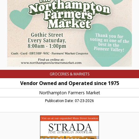
Operated
since
1975,
Northampton
Farmers
Market,
Northampton,
MA
GROCERIES & MARKETS
Vendor Owned and Operated since 1975
Northampton Farmers Market
Publication Date: 07-23-2026
Fine
European
Footwear,
Strada,
Northampton,