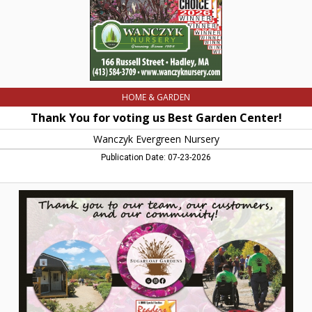
Evergreen
Nursery,
Hadley,
MA
HOME & GARDEN
Thank You for voting us Best Garden Center!
Wanczyk Evergreen Nursery
Publication Date: 07-23-2026
Voted
Best
Local
Garden
Center,
Sugarloaf
Gardens,
Sunderland,
MA