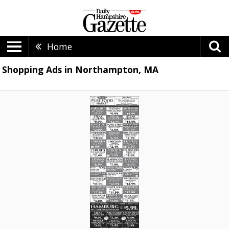
Home
Shopping Ads in Northampton, MA
Pure
Food
Market,
Puza's,
Southampton,
MA