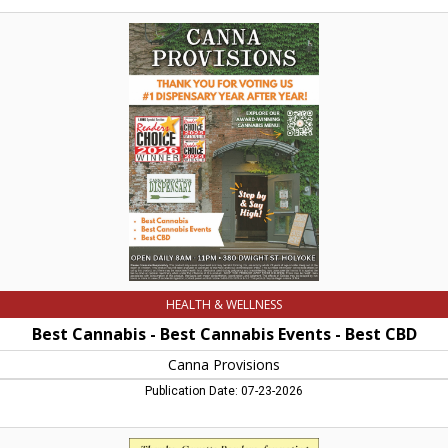
Best
Cannabis
-
Best
Cannabis
Events
-
Best
CBD,
Canna
Provisions,
Holyoke,
MA
HEALTH & WELLNESS
Best Cannabis - Best Cannabis Events - Best CBD
Canna Provisions
Publication Date: 07-23-2026
Best