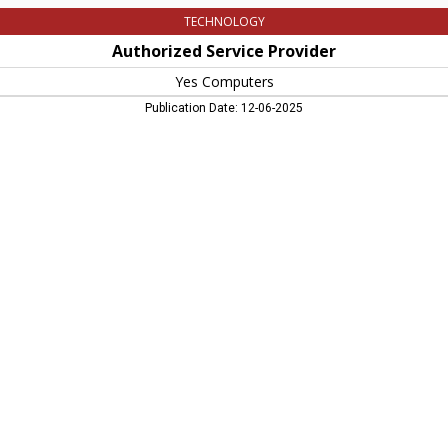
TECHNOLOGY
Authorized Service Provider
Yes Computers
Publication Date: 12-06-2025