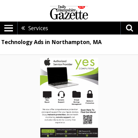
Services
Technology Ads in Northampton, MA
Authorized
Service
Provider,
Yes
Computers,
Northampton,
MA