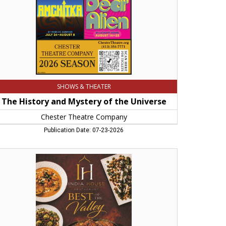
ester
eatre
mpany
SHOWS & THEATER
The History and Mystery of the Universe
Chester Theatre Company
Publication Date: 07-23-2026
st
ian
staurant,
ia
use,
rthampton,
A