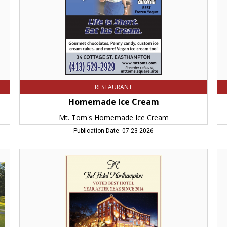
Cream,
Ch
Easthampton,
Th
MA
Co
RESTAURANT
Homemade Ice Cream
Mt. Tom's Homemade Ice Cream
Publication Date: 07-23-2026
Voted
Be
Best
Ind
Hotel
Re
Year
Ind
Aftter
Ho
Year
No
Since
M
2014,
Hotel