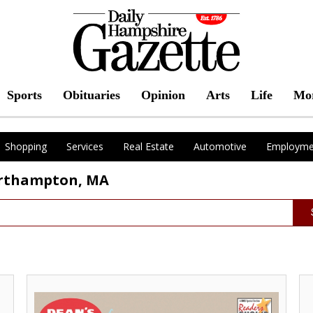
Sports
Obituaries
Opinion
Arts
Life
Mo
Shopping
Services
Real Estate
Automotive
Employme
orthampton, MA
Thank
As
you
Yo
for
Fav