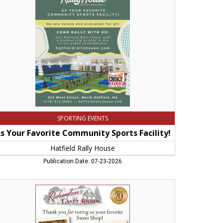
mmunity
orts
lity!,
field
ly
use
SPORTING EVENTS
s Your Favorite Community Sports Facility!
Hatfield Rally House
Publication Date: 07-23-2026
ank
u
ting