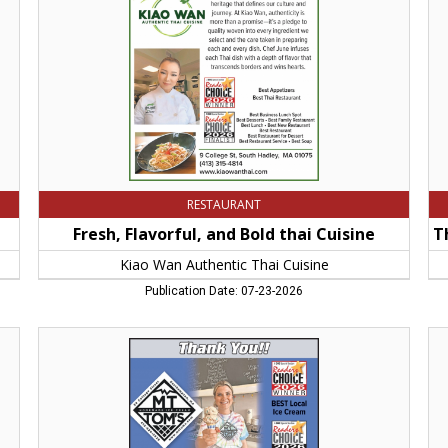
Cuisine,
Yo
Kiao
Fav
Wan
Sw
Authentic
Sho
Thai
Ric
Cuisine
Ca
Kit
Dee
M
RESTAURANT
Fresh, Flavorful, and Bold thai Cuisine
Kiao Wan Authentic Thai Cuisine
Publication Date: 07-23-2026
Homemade
Th
Ice
His
Cream,
an
Mt.
My
Tom's
of
Homemade
th
Ice
Uni