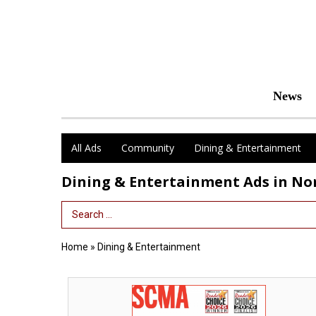
News
All Ads
Community
Dining & Entertainment
Dining & Entertainment Ads in N
Search Term
Home
»
Dining & Entertainment
Thanks
for
Voting