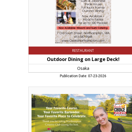
MA
RESTAURANT
Outdoor Dining on Large Deck!
Osaka
Publication Date: 07-23-2026
Best
Local
Golf
Course,
Northampton
Country
Club,
Leeds,
MA