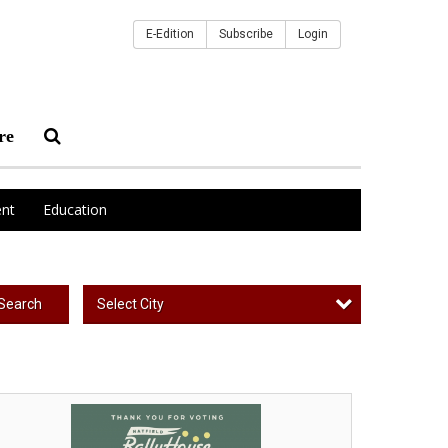
E-Edition
Subscribe
Login
re
nt
Education
Select City
Search
ur
orite