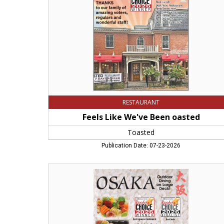
Toasted,
Northampton,
MA
RESTAURANT
Feels Like We've Been oasted
Toasted
Publication Date: 07-23-2026
Outdoor
Dining
on
Large
Deck!,
Osaka,
Northampton,