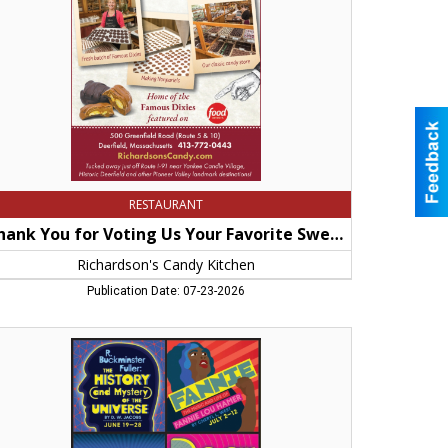
ur
orite
eet
p!,
hardson's
ndy
chen,
rfield,
A
RESTAURANT
Thank You for Voting Us Your Favorite Sweet Shop!
Richardson's Candy Kitchen
Publication Date: 07-23-2026
e
tory
d
stery
e
verse,