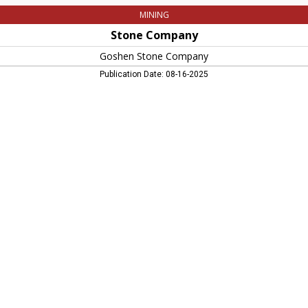
MINING
Stone Company
Goshen Stone Company
Publication Date: 08-16-2025