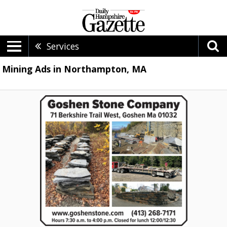
Services
Mining Ads in Northampton, MA
Stone
Company,
Goshen
Stone
Company