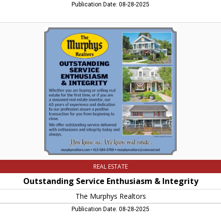
Publication Date: 08-28-2025
Outstanding
Service
Enthusiasm
&
Integrity,
The
Murphys
Realtors,
Northampton,
MA
REAL ESTATE
Outstanding Service Enthusiasm & Integrity
The Murphys Realtors
Publication Date: 08-28-2025