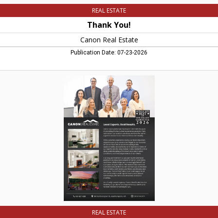
REAL ESTATE
Thank You!
Canon Real Estate
Publication Date: 07-23-2026
Local
Experts.
Real
Results.,
Canon
Real
Estate,
Easthampton,
MA
REAL ESTATE