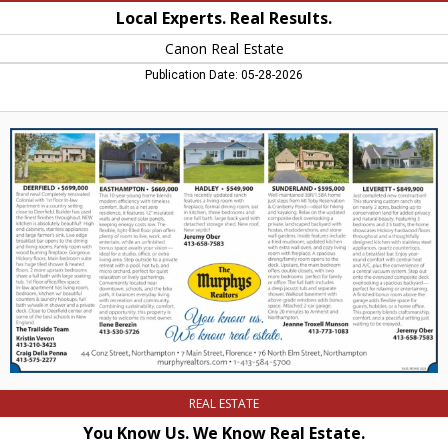
Local Experts. Real Results.
Canon Real Estate
Publication Date: 05-28-2026
You
Know
Us.
We
Know
Real
Estate.,
The
Murphys
Realtors,
Northampton,
MA
REAL ESTATE
You Know Us. We Know Real Estate.