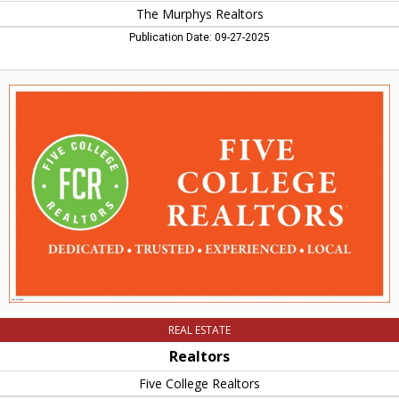
The Murphys Realtors
Publication Date: 09-27-2025
Realtors,
Five
College
Realtors,
Amherst,
MA
REAL ESTATE
Realtors
Five College Realtors