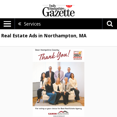
Services
Real Estate Ads in Northampton, MA
Thank
You!,
Canon
Real
Estate,
Easthampton,
MA