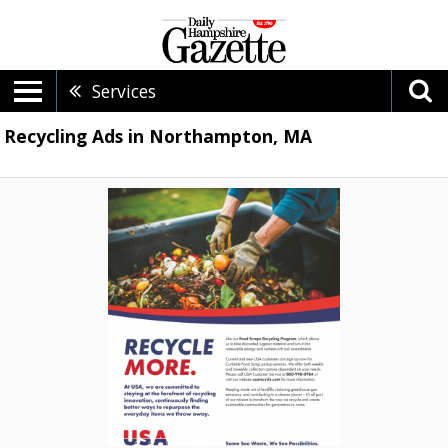
Services
Recycling Ads in Northampton, MA
Recycle
More,
USA
Recycle