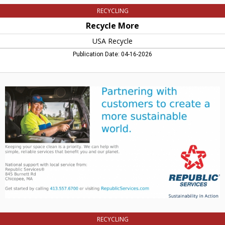
RECYCLING
Recycle More
USA Recycle
Publication Date: 04-16-2026
Partnering
with
Customers
to
create
a
More
Sustainable
World,
Republic
Services,
Chicopee,
MA
RECYCLING