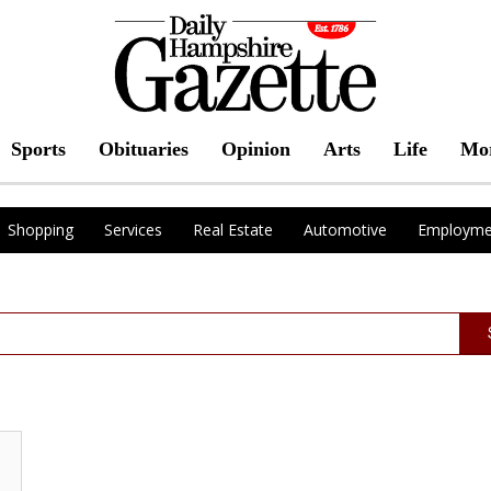
Sports
Obituaries
Opinion
Arts
Life
Mo
Shopping
Services
Real Estate
Automotive
Employme