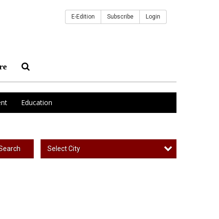
E-Edition
Subscribe
Login
re
nt
Education
Select City
Search