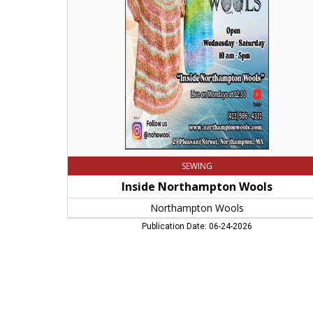
Northampton
Wools,
Northampton,
MA
SEWING
Inside Northampton Wools
Northampton Wools
Publication Date: 06-24-2026