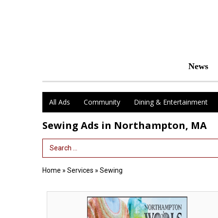
News
All Ads
Community
Dining & Entertainment
Sewing Ads in Northampton, MA
Search Term
Home
»
Services
»
Sewing
Inside
Northampton
Wools,