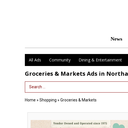
News
All Ads
Community
Dining & Entertainment
Groceries & Markets Ads in Nort
Search Term
Home
»
Shopping
»
Groceries & Markets
Vendor
Owned
and