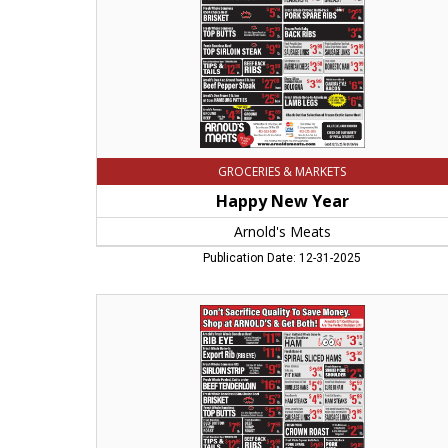
GROCERIES & MARKETS
Happy New Year
Arnold's Meats
Publication Date: 12-31-2025
Don't
Sacrifice
Quaality
to
Save
Money,
Arnold's
Meats,
Chicopee,