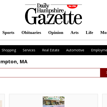
Sports
Obituaries
Opinion
Arts
Life
Mo
Shopping
Services
Real Estate
Automotive
Employme
hampton, MA
Best
Be
Local
Loc
Grocery
Pr