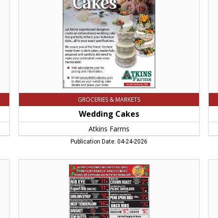
MA
Ga
Big
E's
Su
Ea
M
GROCERIES & MARKETS
Wedding Cakes
Atkins Farms
Publication Date: 04-24-2026
Merry
Th
Christmas
UL
And
Hol
Happy
Me
Holidays,
Beg
Arnold's
Arn
Meats,
Me