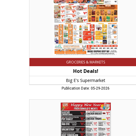
Easthampton,
MA
GROCERIES & MARKETS
Hot Deals!
Big E's Supermarket
Publication Date: 05-29-2026
Happy
New
Year,
Arnold's
Meats,
Chicopee,
MA