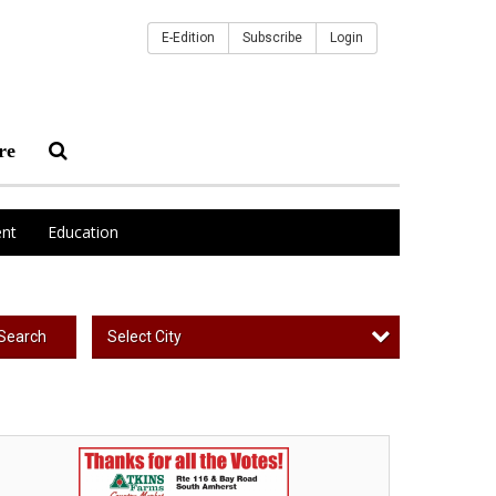
E-Edition
Subscribe
Login
re
nt
Education
Select City
Search
st
al
oduce