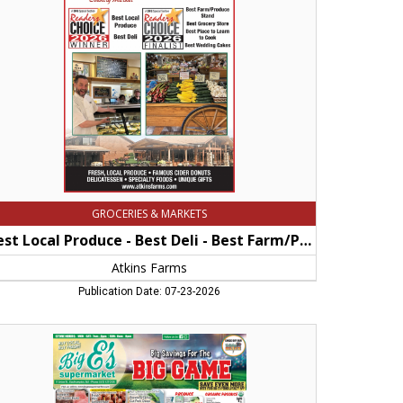
st
i
st
rm/Produce
and
st
dding
kes,
ins
rms,
herst,
GROCERIES & MARKETS
A
Best Local Produce - Best Deli - Best Farm/Produce Stand - best Wedding Cakes
Atkins Farms
Publication Date: 07-23-2026
ving
e