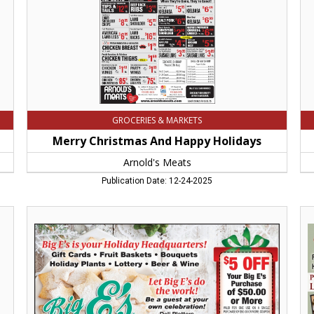
Chicopee,
Ch
MA
M
GROCERIES & MARKETS
Merry Christmas And Happy Holidays
Arnold's Meats
Publication Date: 12-24-2025
Let
Gif
Big
of
E's
Go
do
Tas
the
Atk
work!!,
Fa
Big
Am
E's
M
Supermarket,