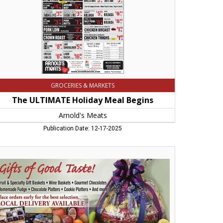
icopee,
A
GROCERIES & MARKETS
The ULTIMATE Holiday Meal Begins
Arnold's Meats
Publication Date: 12-17-2025
ts
od
te!,
ins
rms,
herst,
A