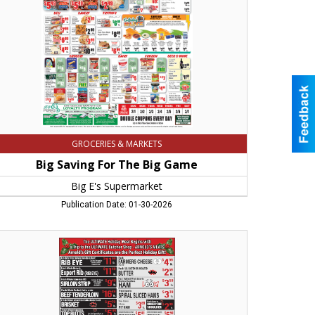
me,
permarket,
sthampton,
A
GROCERIES & MARKETS
Big Saving For The Big Game
Big E's Supermarket
Publication Date: 01-30-2026
e
TIMATE
iday
al
ins,
old's
ats,