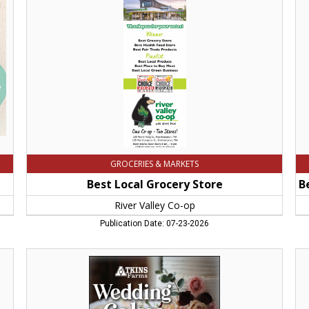
Store,
-
River
Be
Valley
Del
Co-
-
op,
Be
Northampton,
Fa
MA
St
-
be
We
Ca
Atk
Fa
Am
GROCERIES & MARKETS
M
Best Local Grocery Store
River Valley Co-op
Publication Date: 07-23-2026
Wedding
Big
Cakes,
Sa
Atkins
For
Farms,
Th
Amherst,
Big