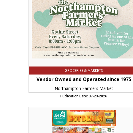
Operated
since
1975,
Northampton
Farmers
Market,
Northampton,
MA
GROCERIES & MARKETS
Vendor Owned and Operated since 1975
Northampton Farmers Market
Publication Date: 07-23-2026
Hot
Deals!,
Big
E's
Supermarket,