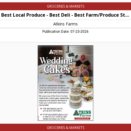
Amherst,
GROCERIES & MARKETS
MA
Best Local Produce - Best Deli - Best Farm/Produce Stand - best Wedding Cakes
Atkins Farms
Publication Date: 07-23-2026
Wedding
Cakes,
Atkins
Farms,
Amherst,
MA
GROCERIES & MARKETS