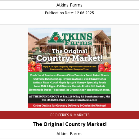
Atkins Farms
Publication Date: 12-06-2025
The
Original
Country
Market!,
Atkins
Farms,
Amherst,
MA
GROCERIES & MARKETS
The Original Country Market!
Atkins Farms