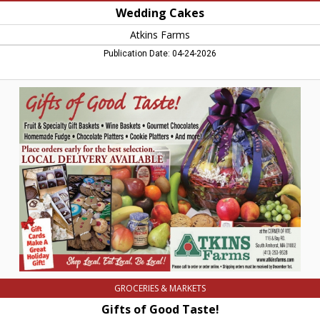
Wedding Cakes
Atkins Farms
Publication Date: 04-24-2026
Gifts
of
Good
Taste!,
Atkins
Farms,
Amherst,
MA
GROCERIES & MARKETS
Gifts of Good Taste!