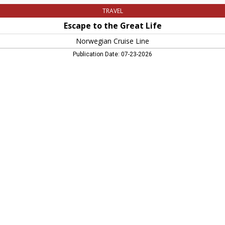
TRAVEL
Escape to the Great Life
Norwegian Cruise Line
Publication Date: 07-23-2026