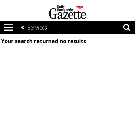
Services
Your search returned
no results