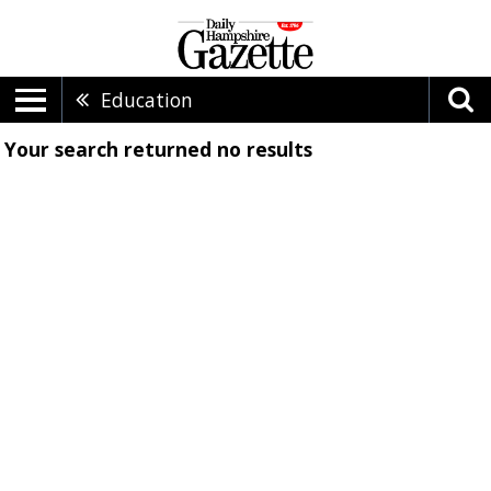
Education
Your search returned
no results