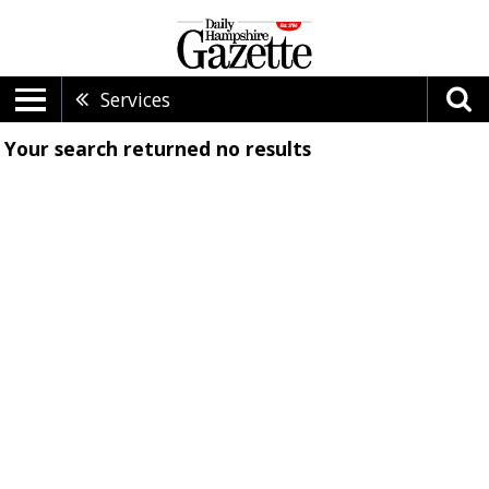
Services
Your search returned
no results