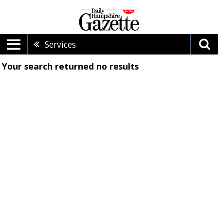
Services
Your search returned
no results