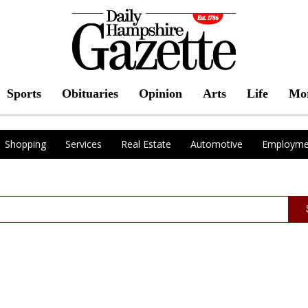
Sports
Obituaries
Opinion
Arts
Life
Mo
Shopping
Services
Real Estate
Automotive
Employme