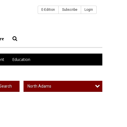
E-Edition
Subscribe
Login
re
nt
Education
North Adams
Search