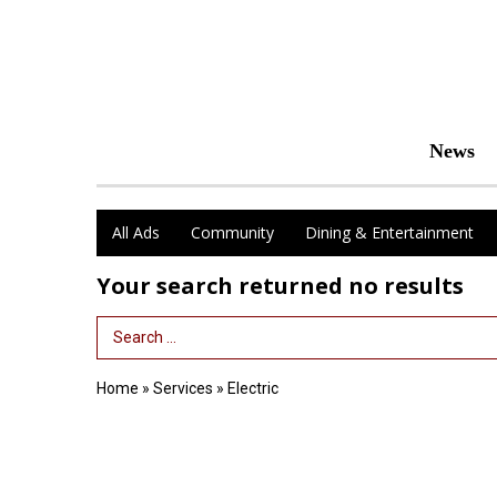
News
All Ads
Community
Dining & Entertainment
Your search returned
no results
Search Term
Home
»
Services
»
Electric