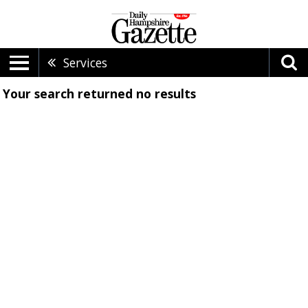
Services
Your search returned
no results