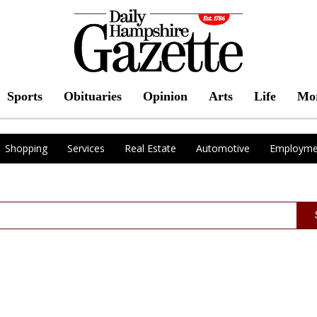
Sports
Obituaries
Opinion
Arts
Life
Mo
Shopping
Services
Real Estate
Automotive
Employme