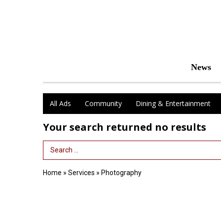
News
All Ads
Community
Dining & Entertainment
Your search returned
no results
Search Term
Home
»
Services
»
Photography