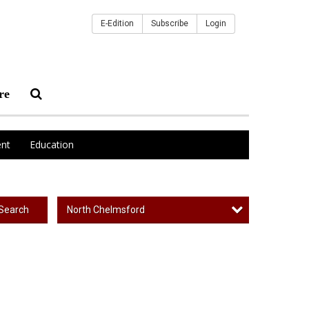
E-Edition
Subscribe
Login
re
nt
Education
North Chelmsford
Search