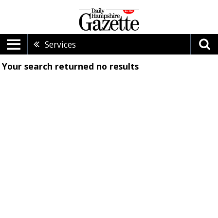
Services
Your search returned
no results