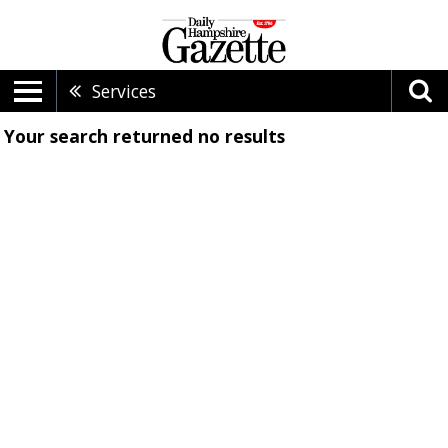
Services
Your search returned
no results