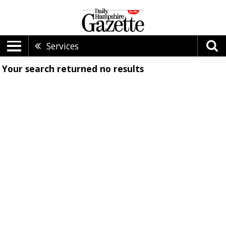
Services
Your search returned
no results