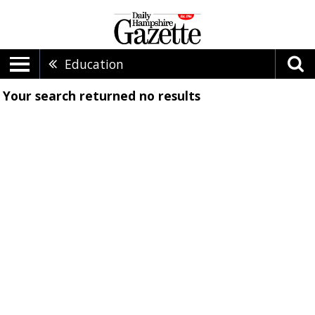
Education
Your search returned
no results