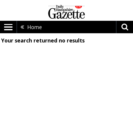
Home
Your search returned
no results