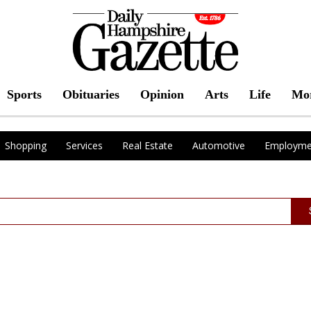
Sports
Obituaries
Opinion
Arts
Life
Mo
Shopping
Services
Real Estate
Automotive
Employme