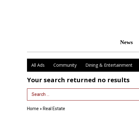
News
All Ads
Community
Dining & Entertainment
Your search returned
no results
Search Term
Home
»
Real Estate