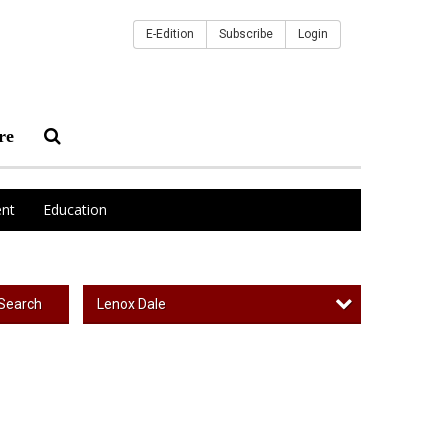
E-Edition
Subscribe
Login
re
nt
Education
Lenox Dale
Search