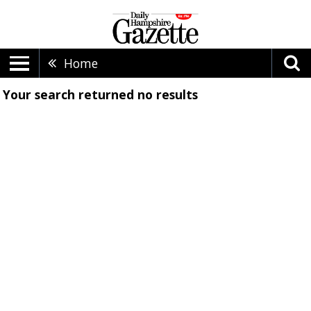
Home
Your search returned
no results