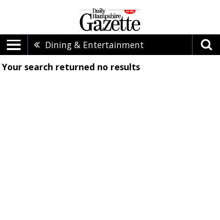
Dining & Entertainment
Your search returned
no results