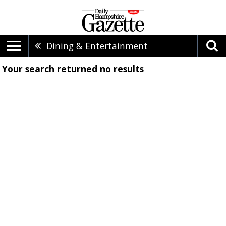
Dining & Entertainment
Your search returned
no results