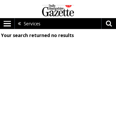
Services
Your search returned
no results