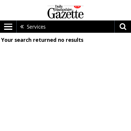
Services
Your search returned
no results