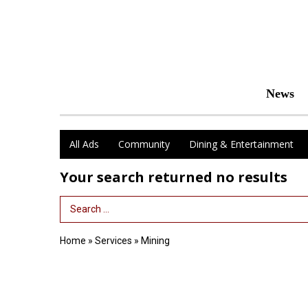
News
All Ads
Community
Dining & Entertainment
Your search returned
no results
Search Term
Home
»
Services
»
Mining