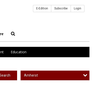
E-Edition
Subscribe
Login
re
nt
Education
Amherst
Search