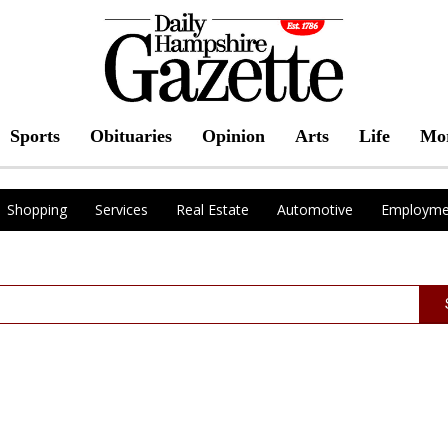
Sports
Obituaries
Opinion
Arts
Life
Mo
Shopping
Services
Real Estate
Automotive
Employme