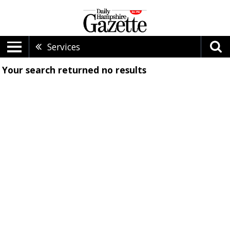
Services
Your search returned
no results