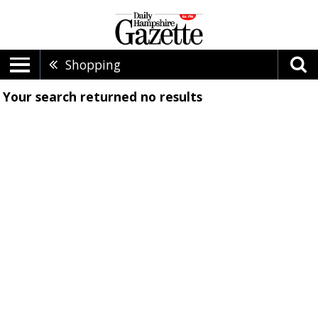
Shopping
Your search returned
no results