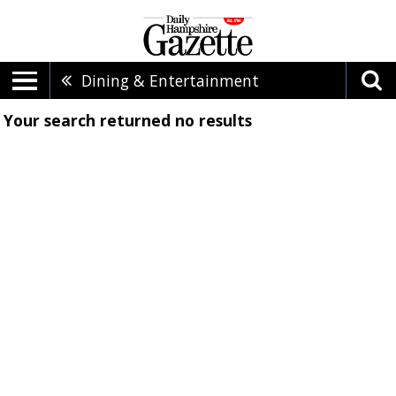
Dining & Entertainment
Your search returned
no results