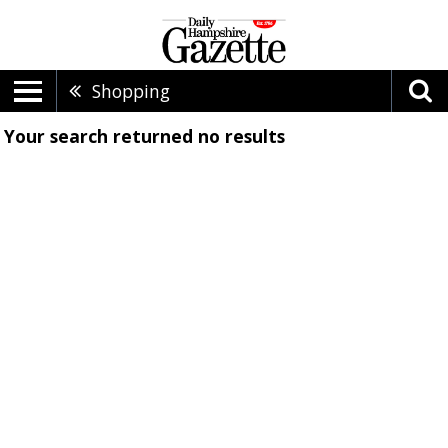
Shopping
Your search returned
no results