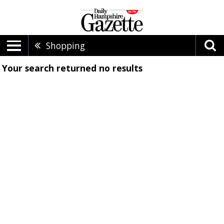
Shopping
Your search returned
no results