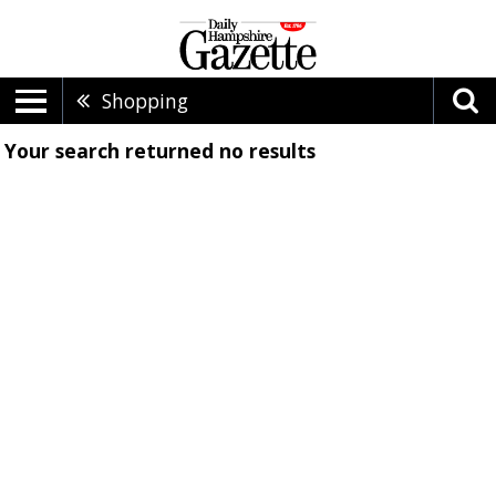
Shopping
Your search returned
no results