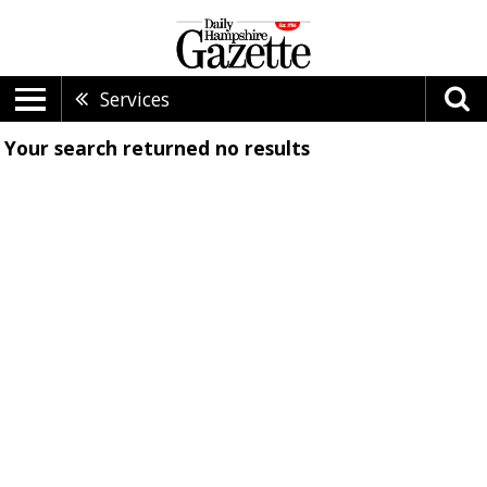
Services
Your search returned
no results