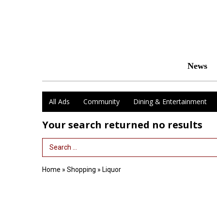
News
All Ads
Community
Dining & Entertainment
Your search returned
no results
Search Term
Home
»
Shopping
»
Liquor