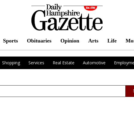
Sports
Obituaries
Opinion
Arts
Life
Mo
Shopping
Services
Real Estate
Automotive
Employme