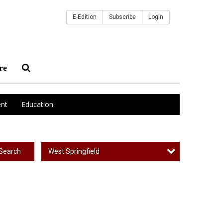
E-Edition
Subscribe
Login
re
nt
Education
West Springfield
Search