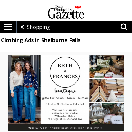
Shopping
Clothing Ads in Shelburne Falls
Gifts
for
Home
-
Table
-
Human,
Beth
&
Frances
Boutique,
Shelburne
Falls,
MA