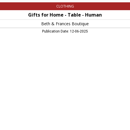
CLOTHING
Gifts for Home - Table - Human
Beth & Frances Boutique
Publication Date: 12-06-2025