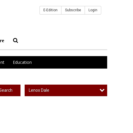
E-Edition
Subscribe
Login
re
nt
Education
Lenox Dale
Search