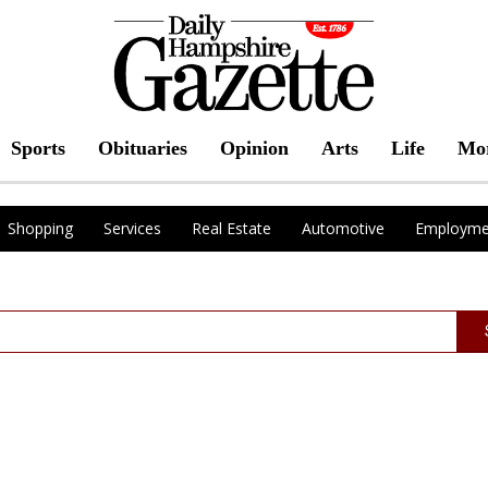
Sports
Obituaries
Opinion
Arts
Life
Mo
Shopping
Services
Real Estate
Automotive
Employme