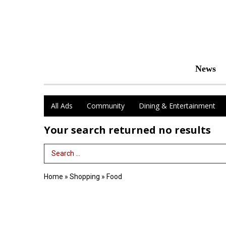
News
All Ads
Community
Dining & Entertainment
Your search returned
no results
Search Term
Home
»
Shopping
»
Food