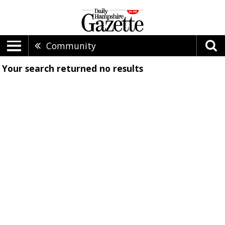
Community
Your search returned
no results