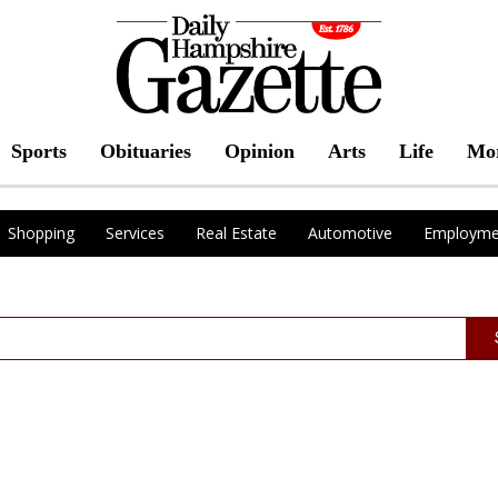
Sports
Obituaries
Opinion
Arts
Life
Mo
Shopping
Services
Real Estate
Automotive
Employme