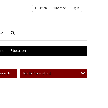
E-Edition
Subscribe
Login
re
nt
Education
North Chelmsford
Search