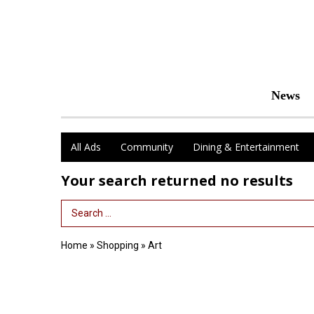
News
All Ads
Community
Dining & Entertainment
Your search returned
no results
Search Term
Home
»
Shopping
»
Art